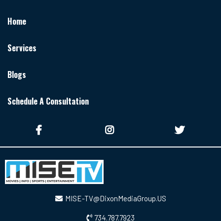
Home
Services
Blogs
Schedule A Consultation
MISE-TV@DixonMediaGroup.US
734.787.7923