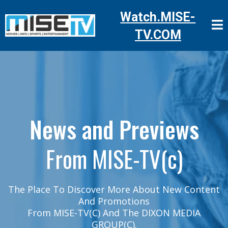
Watch.MISE-
TV.COM
News and Previews
From MISE-TV(c)
The Place To Discover More About New Content
And Promotions
From MISE-TV(C) And The DIXON MEDIA
GROUP(c).