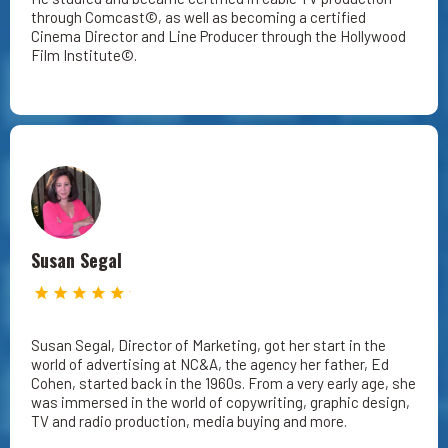
through Comcast©, as well as becoming a certified
Cinema Director and Line Producer through the Hollywood
Film Institute©.
Susan Segal
Susan Segal, Director of Marketing, got her start in the
world of advertising at NC&A, the agency her father, Ed
Cohen, started back in the 1960s. From a very early age, she
was immersed in the world of copywriting, graphic design,
TV and radio production, media buying and more.