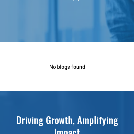
No blogs found
Driving Growth, Amplifying
Impact