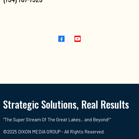
Strategic Solutions, Real Results
"The Super Stream Of The Great Lakes... and Beyond!"
©2025 DIXON MEDIA GROUP - All Rights Reserved.