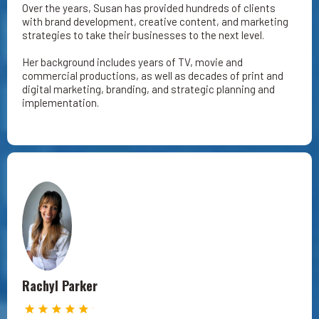
Over the years, Susan has provided hundreds of clients
with brand development, creative content, and marketing
strategies to take their businesses to the next level.
Her background includes years of TV, movie and
commercial productions, as well as decades of print and
digital marketing, branding, and strategic planning and
implementation.
Rachyl Parker