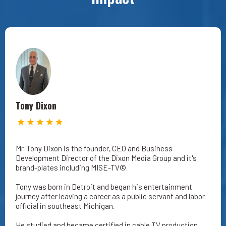
Tony Dixon
Mr. Tony Dixon is the founder, CEO and Business
Development Director of the Dixon Media Group and it's
brand-plates including MISE-TV©.
Tony was born in Detroit and began his entertainment
journey after leaving a career as a public servant and labor
official in southeast Michigan.
He studied and became certified in cable TV production