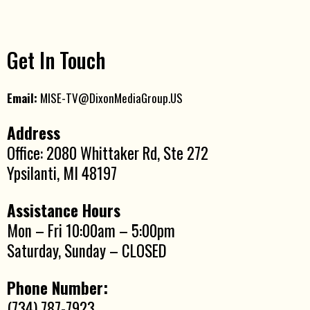
Get In Touch
Email:
MISE-TV@DixonMediaGroup.US
Address
Office: 2080 Whittaker Rd, Ste 272
Ypsilanti, MI 48197
Assistance Hours
Mon – Fri 10:00am – 5:00pm
Saturday, Sunday – CLOSED
Phone Number:
(734) 787-7923