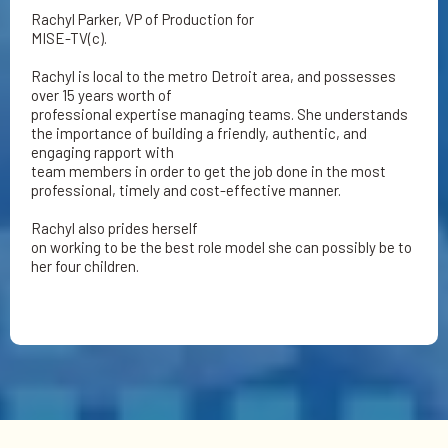
Rachyl Parker, VP of Production for
MISE-TV(c).
Rachyl is local to the metro Detroit area, and possesses
over 15 years worth of
professional expertise managing teams. She understands
the importance of building a friendly, authentic, and
engaging rapport with
team members in order to get the job done in the most
professional, timely and cost-effective manner.
Rachyl also prides herself
on working to be the best role model she can possibly be to
her four children.